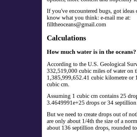
If you've encountered bugs, got ideas o
know what you think: e-mail me at:
filltheoceans@gmail.com
Calculations
How much water is in the oceans?
According to the U.S. Geological Surv
332,519,000 cubic miles of water on th
1,385,999,652.41 cubic kilometre o
cubic cm.
Assuming 1 cubic cm contains 25 drops
3.4649991e+25 drops or 34 septillion
But we need to create drops out of no
are only about 1/4th the size of a nor
about 136 septillion drops, rounded to