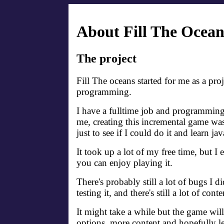
About Fill The Ocean
The project
Fill The oceans started for me as a proj
programming.
I have a fulltime job and programming 
me, creating this incremental game was 
just to see if I could do it and learn ja
It took up a lot of my free time, but I 
you can enjoy playing it.
There's probably still a lot of bugs I d
testing it, and there's still a lot of cont
It might take a while but the game wil
options, more content and hopefully l