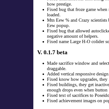
how prestige.
Fixed bug that froze game when 
loaded.
Mtn Eew % and Crazy scientists b
Eew popup.
Fixed bug that allowed autoclicker
negative amount of helpers.
Fixed name Large H-O colider so i
V. 0.1.7 beta
Made sacrifice window and selec
draggable.
Added vertical responsive design
Fixed know how upgrades, they a
Fixed buildings, they get inacti
enough drops even when button 
Fixed text of sacrifices to Poseid
Fixed achievement images on po