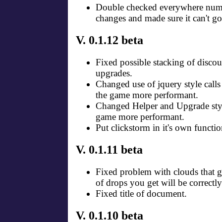
Double checked everywhere numb
changes and made sure it can't go
V. 0.1.12 beta
Fixed possible stacking of discou
upgrades.
Changed use of jquery style call
the game more performant.
Changed Helper and Upgrade styl
game more performant.
Put clickstorm in it's own functio
V. 0.1.11 beta
Fixed problem with clouds that 
of drops you get will be correctl
Fixed title of document.
V. 0.1.10 beta