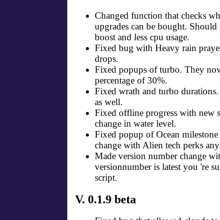
Changed function that checks whe
upgrades can be bought. Should 
boost and less cpu usage.
Fixed bug with Heavy rain praye
drops.
Fixed popups of turbo. They now
percentage of 30%.
Fixed wrath and turbo durations
as well.
Fixed offline progress with new s
change in water level.
Fixed popup of Ocean milestone
change with Alien tech perks an
Made version number change with 
versionnumber is latest you 're su
script.
V. 0.1.9 beta