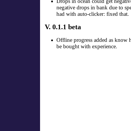
Drops in ocean could get negativ
negative drops in bank due to s
had with auto-clicker: fixed that.
V. 0.1.1 beta
Offline progress added as know 
be bought with experience.