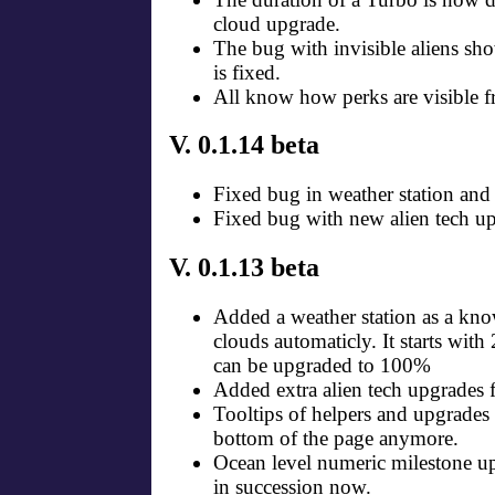
cloud upgrade.
The bug with invisible aliens sh
is fixed.
All know how perks are visible fr
V. 0.1.14 beta
Fixed bug in weather station and
Fixed bug with new alien tech up
V. 0.1.13 beta
Added a weather station as a kno
clouds automaticly. It starts wit
can be upgraded to 100%
Added extra alien tech upgrades f
Tooltips of helpers and upgrades 
bottom of the page anymore.
Ocean level numeric milestone up
in succession now.