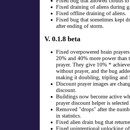
Fixed bug that allowed clouds to
Fixed draining of aliens during 
Fixed offline draining of aliens.
Fixed bug that sometimes kept dr
after ending of storm.
V. 0.1.8 beta
Fixed overpowered brain prayer
20% and 40% more power than t
prayer. They give 10% * achieve
without prayer, and the bug ad
making it doubling, tripling and
Discount prayer images are chang
discount.
Buildings now become active wh
prayer discount helper is selected
Removed "drops" after the numbe
in statistics.
Fixed alien drain bug that retur
Fixed unintentional unlocking o