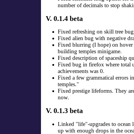
number of decimals to stop shaki
V. 0.1.4 beta
Fixed refreshing on skill tree bug
Fixed alien bug with negative dra
Fixed blurring (I hope) on hover
building temples minigame.
Fixed description of spaceship q
Fixed bug in firefox where total
achievements was 0.
Fixed a few grammatical errors i
temples."
Fixed prestige lifeforms. They ar
now.
V. 0.1.3 beta
Linked "life"-upgrades to ocean 
up with enough drops in the oce