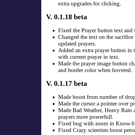
extra upgrades for clicking.
V. 0.1.18 beta
Fixed the Prayer button text and f
Changed the text on the sacrifice 
updated prayers.
Added an extra prayer button in 
with current prayer in text.
Made the prayer image button c
and border color when hovered.
V. 0.1.17 beta
Made boost from number of drops
Made the cursor a pointer over pr
Made Bad Weather, Heavy Rain
prayers more powerfull.
Fixed bug with zoom in Know-
Fixed Crazy scientists boost per