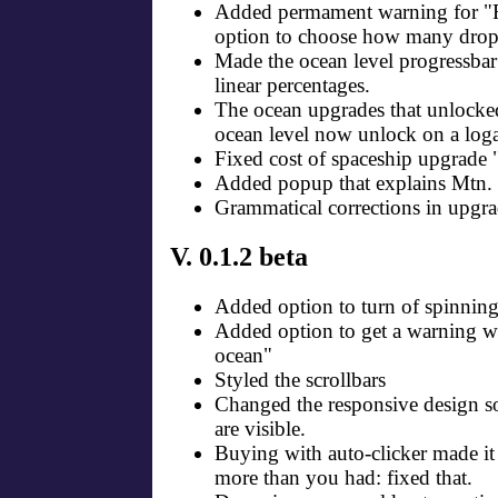
Added permament warning for "Fi
option to choose how many drops
Made the ocean level progressbar 
linear percentages.
The ocean upgrades that unlocked
ocean level now unlock on a loga
Fixed cost of spaceship upgrade
Added popup that explains Mtn.
Grammatical corrections in upgra
V. 0.1.2 beta
Added option to turn of spinning
Added option to get a warning wh
ocean"
Styled the scrollbars
Changed the responsive design s
are visible.
Buying with auto-clicker made it
more than you had: fixed that.