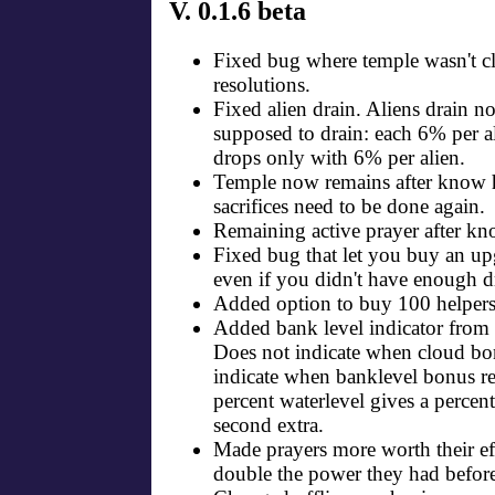
V. 0.1.6 beta
Fixed bug where temple wasn't cli
resolutions.
Fixed alien drain. Aliens drain n
supposed to drain: each 6% per a
drops only with 6% per alien.
Temple now remains after know h
sacrifices need to be done again.
Remaining active prayer after kn
Fixed bug that let you buy an upg
even if you didn't have enough d
Added option to buy 100 helpers
Added bank level indicator from 
Does not indicate when cloud bo
indicate when banklevel bonus r
percent waterlevel gives a percent
second extra.
Made prayers more worth their ef
double the power they had before