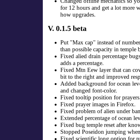
Changed offline mechanics so yo
for 12 hours and get a lot more w
how upgrades.
V. 0.1.5 beta
Put "Max cap" instead of number
than possible capacity in temple
Fixed alied drain percentage b
adds a percentage.
Fixed Mtn Eew layer that can cov
bit to the right and improved res
Added background for ocean leve
and changed font-color.
Fixed tooltip position for prayers
Fixed prayer images in Firefox.
Fixed problem of alien under ban
Extended percentage of ocean lev
Fixed bug temple reset after kno
Stopped Poseidon jumping when t
Fixed scientific long option for 