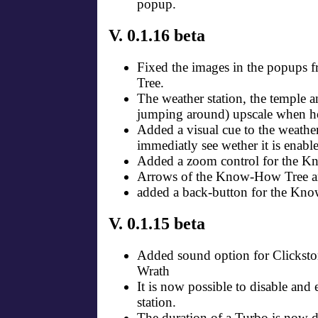
popup.
V. 0.1.16 beta
Fixed the images in the popups
Tree.
The weather station, the temple a
jumping around) upscale when h
Added a visual cue to the weather
immediatly see wether it is enable
Added a zoom control for the 
Arrows of the Know-How Tree ar
added a back-button for the Kn
V. 0.1.15 beta
Added sound option for Clickst
Wrath
It is now possible to disable and
station.
The duration of a Turbo is now d