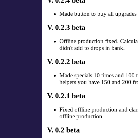
V. 0.2.4 beta
Made button to buy all upgrades 
V. 0.2.3 beta
Offline production fixed. Calcula
didn't add to drops in bank.
V. 0.2.2 beta
Made specials 10 times and 100 ti
helpers you have 150 and 200 fr
V. 0.2.1 beta
Fixed offline production and clar
offline production.
V. 0.2 beta