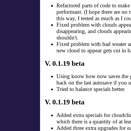
Refactored parts of code to mak
performant. (I hope there are no
this way, I tested as much as I co
Fixed problem with clouds appea
disappearing, and clouds appear
shouldn't.
Fixed problem with bad weater a
new cloud to appear gets cut in ha
V. 0.1.19 beta
Using know how now saves the g
back on the last autosave if you 
Tried to balance specials better.
V. 0.1.19 beta
Added extra specials for cloudclic
which there is a quantity of at lea
Added three extra upgrades for e